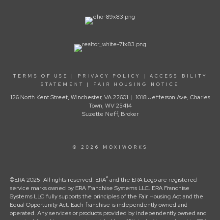
TERMS OF USE
|
PRIVACY POLICY
|
ACCESSIBILITY
STATEMENT
|
FAIR HOUSING NOTICE
126 North Kent Street, Winchester, VA 22601 | 1018 Jefferson Ave, Charles
Town, WV 25414
Suzette Neff, Broker
© 2026 MOXIWORKS
®
©ERA 2025. All rights reserved. ERA
and the ERA Logo are registered
service marks owned by ERA Franchise Systems LLC. ERA Franchise
Systems LLC fully supports the principles of the Fair Housing Act and the
Equal Opportunity Act. Each franchise is independently owned and
operated. Any services or products provided by independently owned and