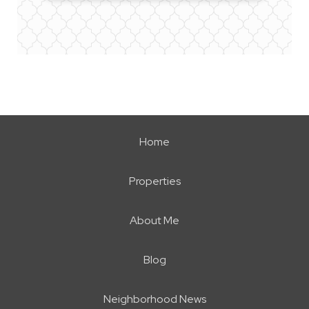
Home
Properties
About Me
Blog
Neighborhood News