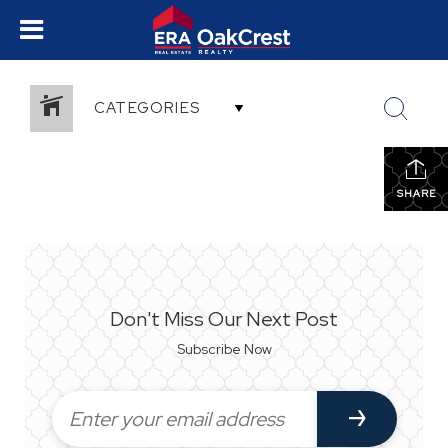
CATEGORIES
SHARE
Don't Miss Our Next Post
Subscribe Now