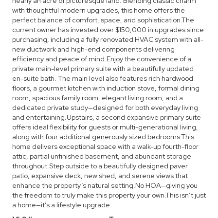
nearly an acre of picturesque land. Blending classic charm
with thoughtful modern upgrades, this home offers the
perfect balance of comfort, space, and sophistication.The
current owner has invested over $150,000 in upgrades since
purchasing, including a fully renovated HVAC system with all-
new ductwork and high-end components delivering
efficiency and peace of mind.Enjoy the convenience of a
private main-level primary suite with a beautifully updated
en-suite bath. The main level also features rich hardwood
floors, a gourmet kitchen with induction stove, formal dining
room, spacious family room, elegant living room, and a
dedicated private study—designed for both everyday living
and entertaining.Upstairs, a second expansive primary suite
offers ideal flexibility for guests or multi-generational living,
along with four additional generously sized bedrooms.This
home delivers exceptional space with a walk-up fourth-floor
attic, partial unfinished basement, and abundant storage
throughout.Step outside to a beautifully designed paver
patio, expansive deck, new shed, and serene views that
enhance the property’s natural setting.No HOA—giving you
the freedom to truly make this property your own.This isn’t just
a home—it’s a lifestyle upgrade.