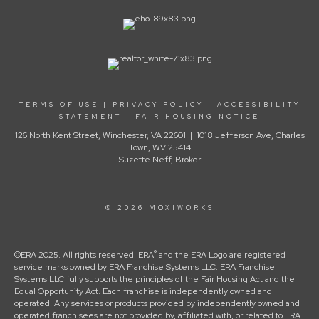
TERMS OF USE
|
PRIVACY POLICY
|
ACCESSIBILITY
STATEMENT
|
FAIR HOUSING NOTICE
126 North Kent Street, Winchester, VA 22601 | 1018 Jefferson Ave, Charles
Town, WV 25414
Suzette Neff, Broker
© 2026 MOXIWORKS
®
©ERA 2025. All rights reserved. ERA
and the ERA Logo are registered
service marks owned by ERA Franchise Systems LLC. ERA Franchise
Systems LLC fully supports the principles of the Fair Housing Act and the
Equal Opportunity Act. Each franchise is independently owned and
operated. Any services or products provided by independently owned and
operated franchisees are not provided by, affiliated with, or related to ERA