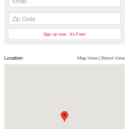
Location
Map View
|
Street View