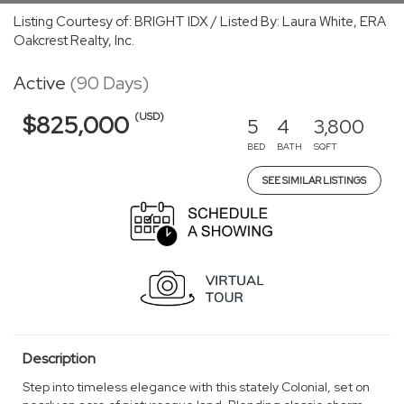
Listing Courtesy of: BRIGHT IDX / Listed By: Laura White, ERA
Oakcrest Realty, Inc.
Active
(90 Days)
(USD)
$825,000
5
4
3,800
BED
BATH
SQFT
SEE SIMILAR LISTINGS
Description
Step into timeless elegance with this stately Colonial, set on