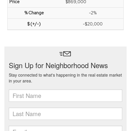
$869,000
-2%
-$20,000