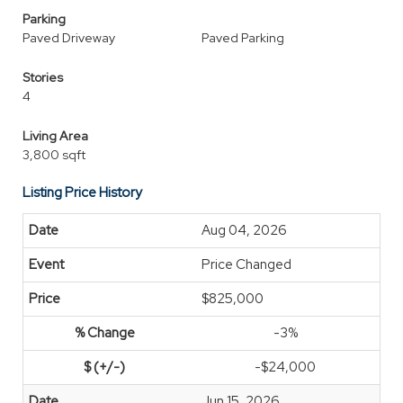
Parking
Paved Driveway
Paved Parking
Stories
4
Living Area
3,800 sqft
Listing Price History
Aug 04, 2026
Price Changed
$825,000
-3%
-$24,000
Jun 15, 2026