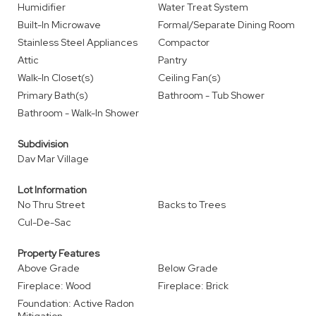
Humidifier
Water Treat System
Built-In Microwave
Formal/Separate Dining Room
Stainless Steel Appliances
Compactor
Attic
Pantry
Walk-In Closet(s)
Ceiling Fan(s)
Primary Bath(s)
Bathroom - Tub Shower
Bathroom - Walk-In Shower
Subdivision
Dav Mar Village
Lot Information
No Thru Street
Backs to Trees
Cul-De-Sac
Property Features
Above Grade
Below Grade
Fireplace: Wood
Fireplace: Brick
Foundation: Active Radon