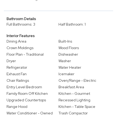
Bathroom Details
Full Bathrooms: 3
Half Bathroom: 1
Interior Features
Dining Area
Built-Ins
Crown Moldings
Wood Floors
Floor Plan - Traditional
Dishwasher
Dryer
Washer
Refrigerator
Water Heater
Exhaust Fan
Icemaker
Chair Railings
Oven/Range - Electric
Entry Level Bedroom
Breakfast Area
Family Room Off Kitchen
Kitchen - Gourmet
Upgraded Countertops
Recessed Lighting
Range Hood
Kitchen - Table Space
Water Conditioner - Owned
Trash Compactor