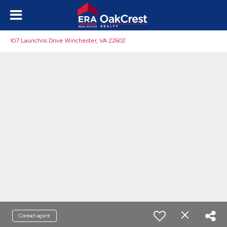
107 Launchris Drive Winchester, VA 22602
Contact agent