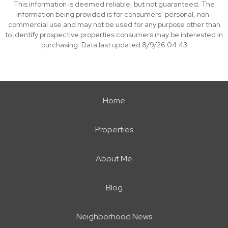
This information is deemed reliable, but not guaranteed. The
information being provided is for consumers’ personal, non-
commercial use and may not be used for any purpose other than
to identify prospective properties consumers may be interested in
purchasing. Data last updated 8/9/26 04:43
Home
Properties
About Me
Blog
Neighborhood News