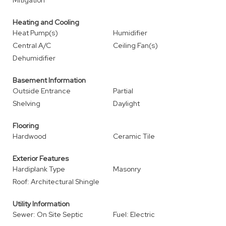
Mitigation
Heating and Cooling
Heat Pump(s)
Humidifier
Central A/C
Ceiling Fan(s)
Dehumidifier
Basement Information
Outside Entrance
Partial
Shelving
Daylight
Flooring
Hardwood
Ceramic Tile
Exterior Features
Hardiplank Type
Masonry
Roof: Architectural Shingle
Utility Information
Sewer: On Site Septic
Fuel: Electric