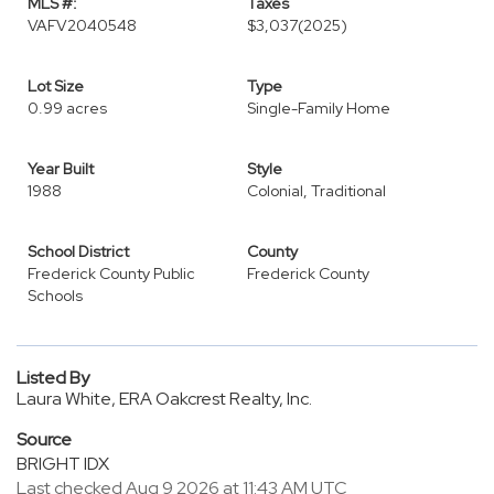
MLS #:
Taxes
VAFV2040548
$3,037
(2025)
Lot Size
Type
0.99 acres
Single-Family Home
Year Built
Style
1988
Colonial, Traditional
School District
County
Frederick County Public
Frederick County
Schools
Listed By
Laura White, ERA Oakcrest Realty, Inc.
Source
BRIGHT IDX
Last checked Aug 9 2026 at 11:43 AM UTC