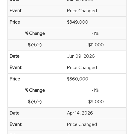
Price Changed
$849,000
-1%
-$11,000
Jun 09, 2026
Price Changed
$860,000
-1%
-$9,000
Apr 14, 2026
Price Changed