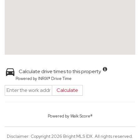
Calculate drive times to this property
Powered by INRIX® Drive Time
Calculate
Powered by
Walk Score®
Disclaimer: Copyright 2026 Bright MLS IDX. All rights reserved.